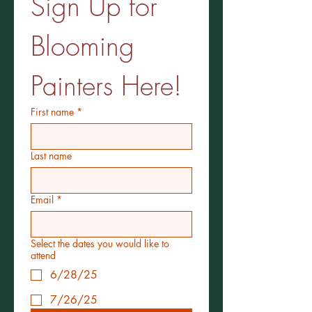
Sign Up for 
Blooming 
Painters Here!
First name
*
Last name
Email
*
Select the dates you would like to
attend
6/28/25
7/26/25