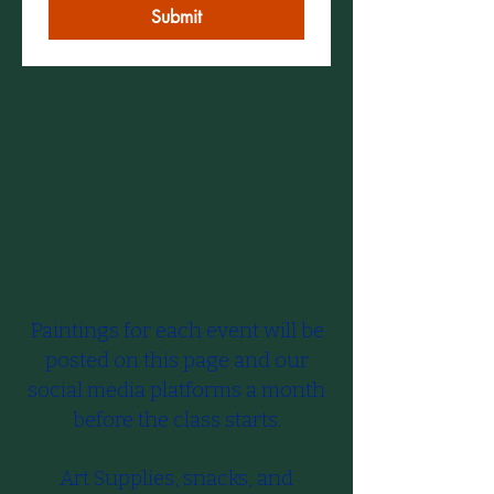
Submit
Paintings for each event will be
posted on this page and our
social media platforms a month
before the class starts.​
Art Supplies, snacks, and