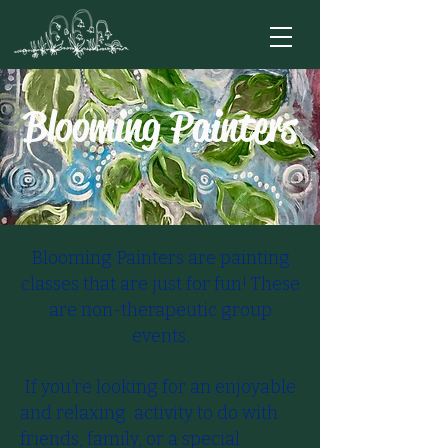
Blooming Painters
Blooming Painters are painting
classes that are just for fun! These
are non-therapeutic group
events.
​​ If you’re looking for an enjoyable
and relaxing activity to do with
friends, family, or a special