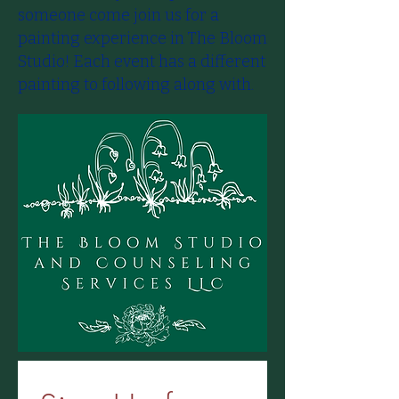
someone come join us for a
painting experience in​ The Bloom
Studio! Each event has a different
painting to following along with.