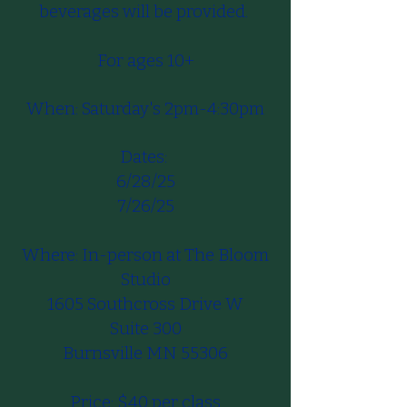
beverages will be provided.
For ages 10+​​​
When: Saturday's 2pm-4:30pm​
Dates:
6/28/25
7/26/25
Where: In-person at The Bloom
Studio
1605 Southcross Drive W
Suite 300
Burnsville MN 55306
Price: $40 per class