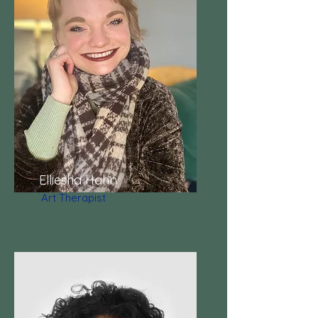
Elliesha Hahn
Art Therapist