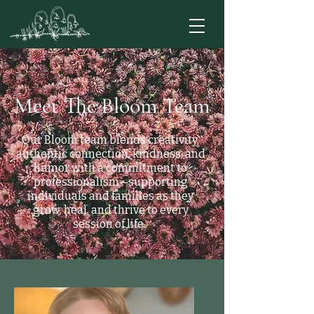
Meet The Bloom Team
Our Bloom team blends creativity,
authentic connection, kindness, and
humor with a commitment to
professionalism—supporting
individuals and families as they
grow, heal, and thrive to every
session of life.