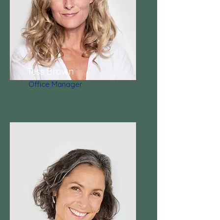
Tess Brown
Office Manager