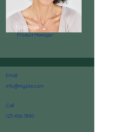
Lisa Rose
Product Manager
Email
info@mysite.com
Call
123-456-7890