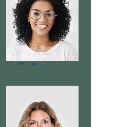
Ashley Jones
Tech Lead